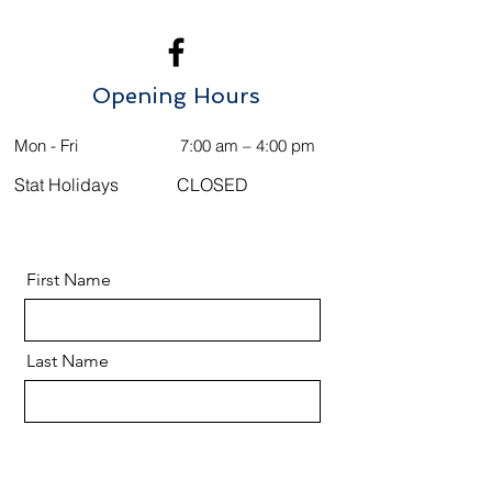
Opening Hours
Mon - Fri
7:00 am – 4:00 pm
Stat Holidays
CLOSED
First Name
Last Name
Email