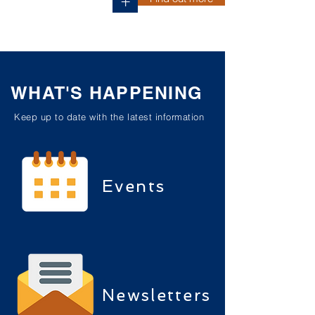
+
WHAT'S HAPPENING
Keep up to date with the latest information
Events
Newsletters