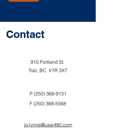
Contact
910 Portland St.
Trail, BC V1R 3X7
P (250) 368-9131
F
(250) 368-5568
jo-lynne@usw480.com