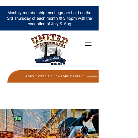
Monthly membership meetings are held on the
3rd Thursday of each month @ 3:45pm with the
exception of July & Aug
GORDY STEEP SICK CHILDREN'S FUND