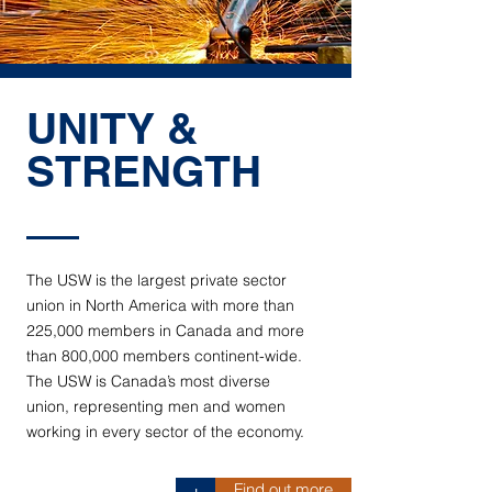
UNITY &
STRENGTH
The USW is the largest private sector
union in North America with more than
225,000 members in Canada and more
than 800,000 members continent-wide.
The USW is Canada’s most diverse
union, representing men and women
working in every sector of the economy.
Find out more