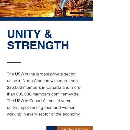
UNITY &
STRENGTH
The USW is the largest private sector
union in North America with more than
225,000 members in Canada and more
than 800,000 members continent-wide.
The USW is Canada’s most diverse
union, representing men and women
working in every sector of the economy.
Find out more