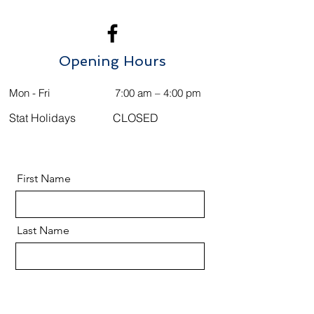
Opening Hours
Mon - Fri
7:00 am – 4:00 pm
Stat Holidays
CLOSED
First Name
Last Name
Email