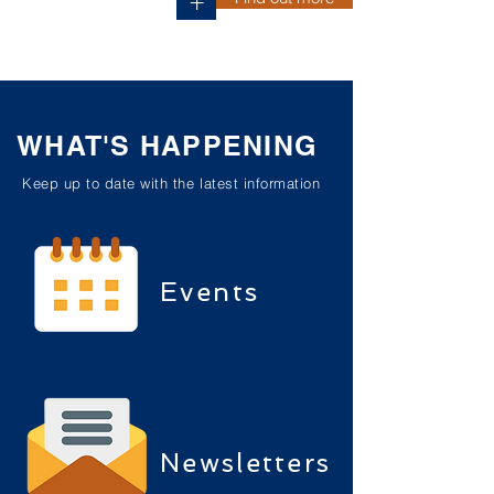
+
WHAT'S HAPPENING
Keep up to date with the latest information
Events
Newsletters