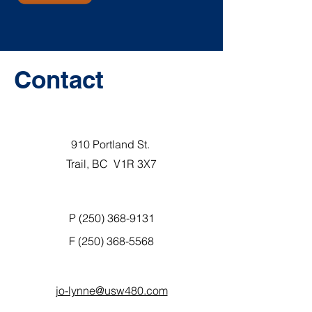
Contact
910 Portland St.
Trail, BC V1R 3X7
P (250) 368-9131
F
(250) 368-5568
jo-lynne@usw480.com