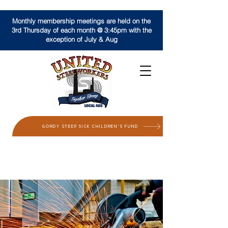
Monthly membership meetings are held on the
3rd Thursday of each month @ 3:45pm with the
exception of July & Aug
GORDY STEEP SICK CHILDREN'S FUND