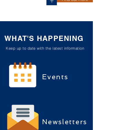
+
WHAT'S HAPPENING
Keep up to date with the latest information
Events
Newsletters