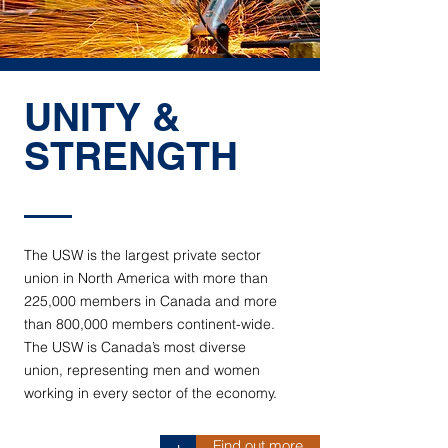
UNITY &
STRENGTH
The USW is the largest private sector
union in North America with more than
225,000 members in Canada and more
than 800,000 members continent-wide.
The USW is Canada’s most diverse
union, representing men and women
working in every sector of the economy.
Find out more