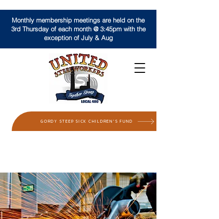
Monthly membership meetings are held on the
3rd Thursday of each month @ 3:45pm with the
exception of July & Aug
GORDY STEEP SICK CHILDREN'S FUND