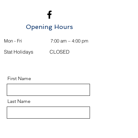
Opening Hours
Mon - Fri
7:00 am – 4:00 pm
Stat Holidays
CLOSED
First Name
Last Name
Email