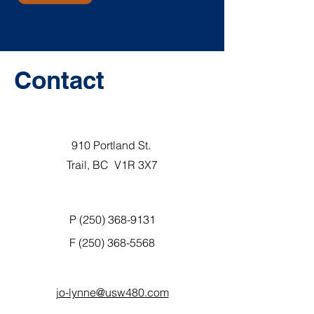
Contact
910 Portland St.
Trail, BC V1R 3X7
P (250) 368-9131
F
(250) 368-5568
jo-lynne@usw480.com