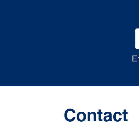
E
Contact