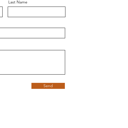
Last Name
Send