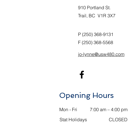
910 Portland St.
Trail, BC V1R 3X7
P (250) 368-9131
F (250) 368-5568
jo-lynne@usw480.com
Opening Hours
Mon - Fri
7:00 am – 4:00 pm
Stat Holidays
CLOSED