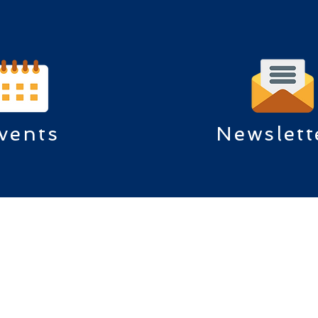
vents
Newslett