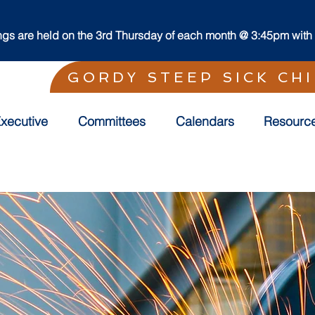
s are held on the 3rd Thursday of each month @ 3:45pm with t
GORDY STEEP SICK CH
xecutive
Committees
Calendars
Resourc