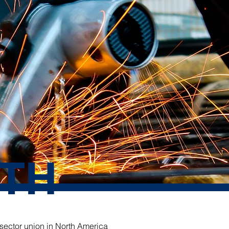
TH
 sector union in North America