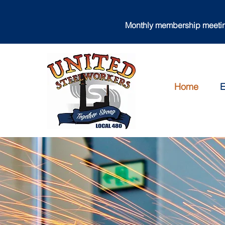
Monthly membership meeting
Home
E