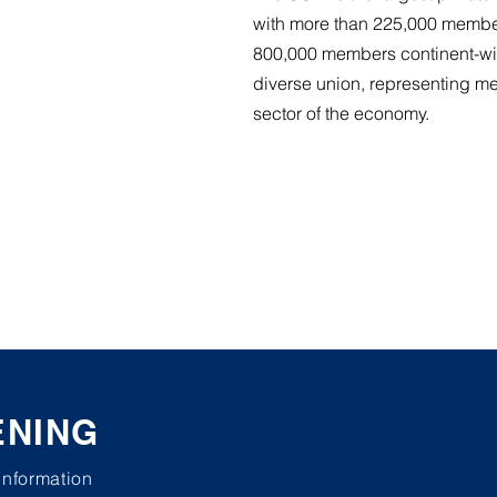
with more than 225,000 membe
800,000 members continent-wi
diverse union, representing m
sector of the economy.
ENING
 information