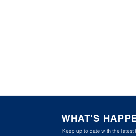
WHAT'S HAPP
Keep up to date with the latest