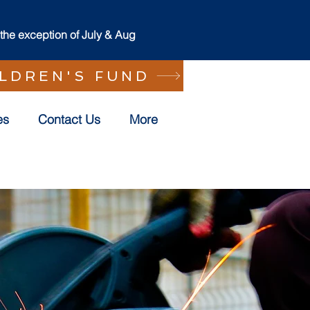
he exception of July & Aug
ILDREN'S FUND
es
Contact Us
More