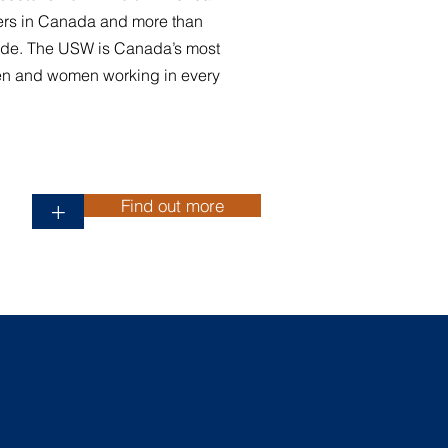
rs in Canada and more than
de. The USW is Canada’s most
en and women working in every
Find out more
+