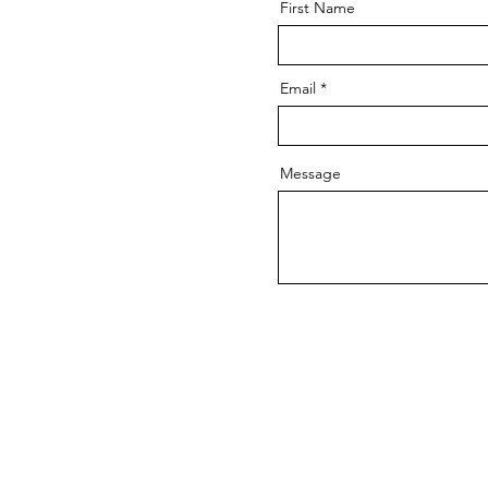
First Name
Email
Message