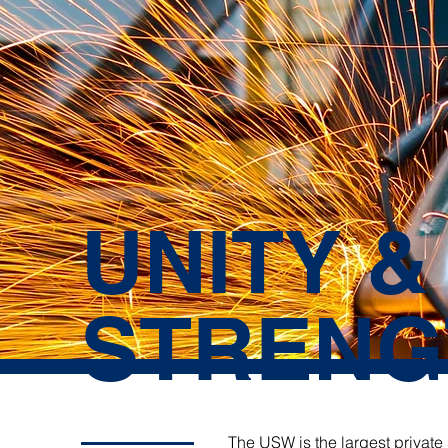
UNITY &
STRENG
The USW is the largest private