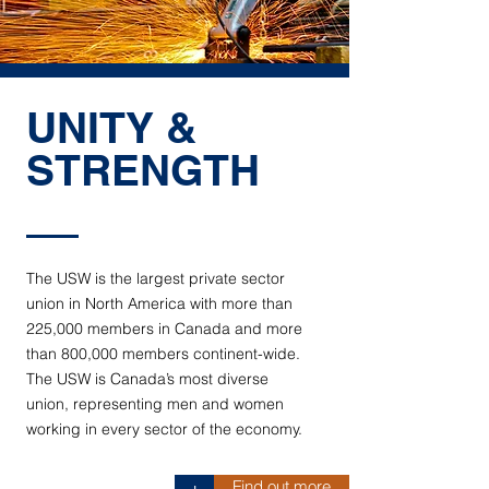
UNITY &
STRENGTH
The USW is the largest private sector
union in North America with more than
225,000 members in Canada and more
than 800,000 members continent-wide.
The USW is Canada’s most diverse
union, representing men and women
working in every sector of the economy.
Find out more