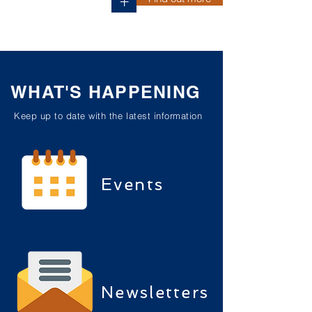
+
WHAT'S HAPPENING
Keep up to date with the latest information
Events
Newsletters