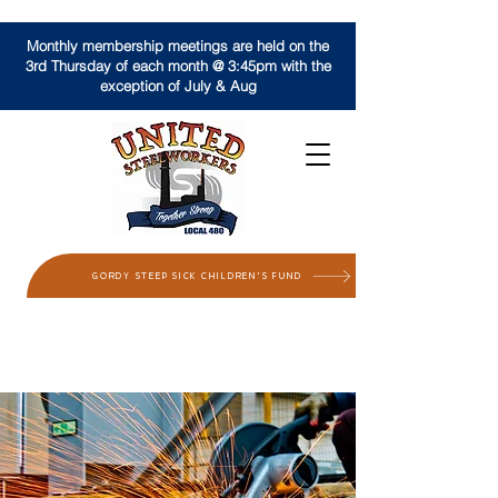
Monthly membership meetings are held on the
3rd Thursday of each month @ 3:45pm with the
exception of July & Aug
GORDY STEEP SICK CHILDREN'S FUND