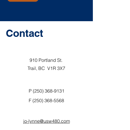
Contact
910 Portland St.
Trail, BC V1R 3X7
P (250) 368-9131
F
(250) 368-5568
jo-lynne@usw480.com