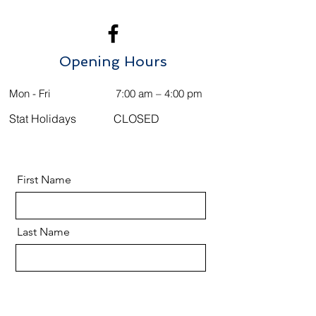
Opening Hours
Mon - Fri
7:00 am – 4:00 pm
Stat Holidays
CLOSED
First Name
Last Name
Email