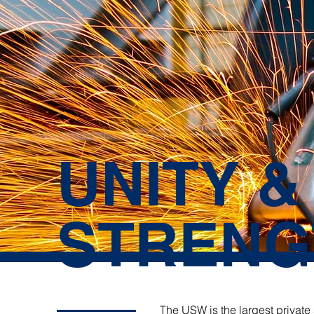
UNITY &
STRENG
The USW is the largest private