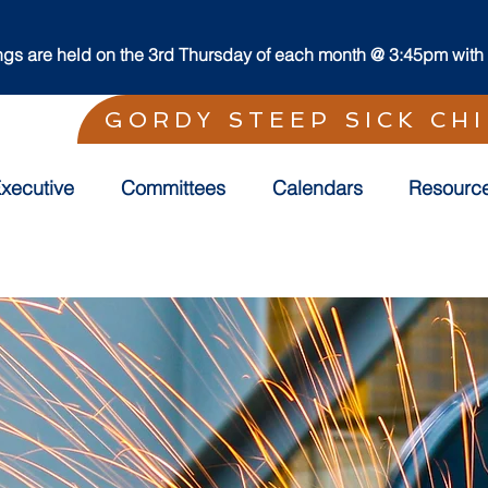
s are held on the 3rd Thursday of each month @ 3:45pm with t
GORDY STEEP SICK CH
xecutive
Committees
Calendars
Resourc