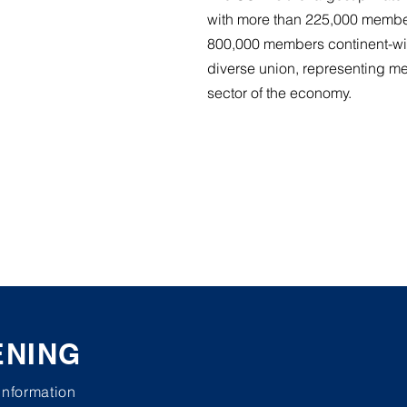
with more than 225,000 membe
800,000 members continent-wi
diverse union, representing m
sector of the economy.
ENING
 information