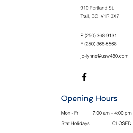
910 Portland St.
Trail, BC V1R 3X7
P (250) 368-9131
F (250) 368-5568
jo-lynne@usw480.com
Opening Hours
Mon - Fri
7:00 am – 4:00 pm
Stat Holidays
CLOSED