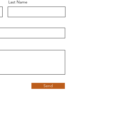
Last Name
Send