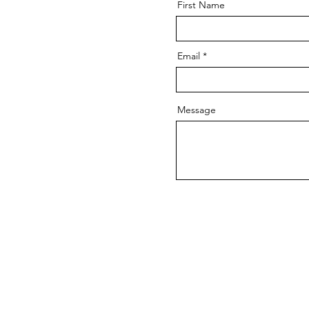
First Name
Email
Message