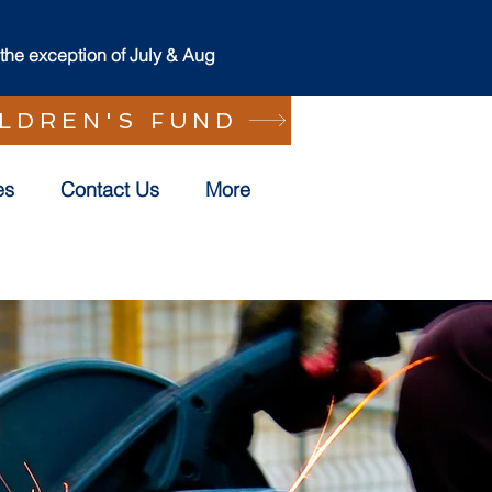
he exception of July & Aug
ILDREN'S FUND
es
Contact Us
More