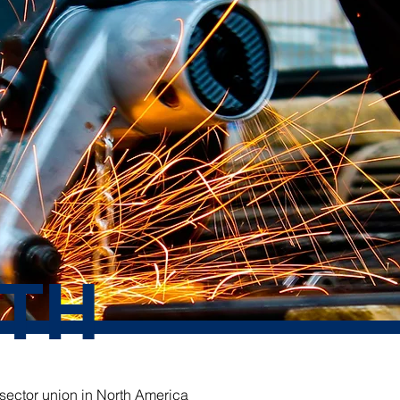
TH
 sector union in North America