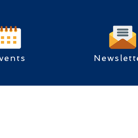
vents
Newslett