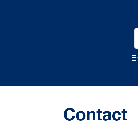
E
Contact