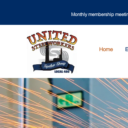
Monthly membership meeting
Home
E