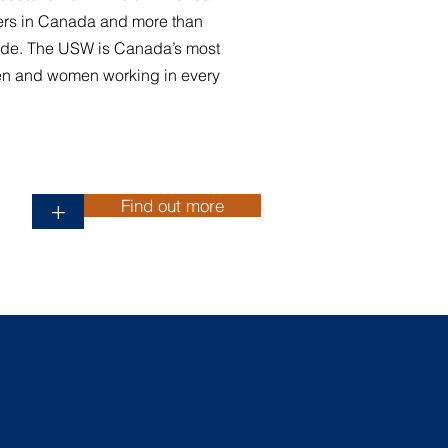
rs in Canada and more than
de. The USW is Canada’s most
en and women working in every
Find out more
+