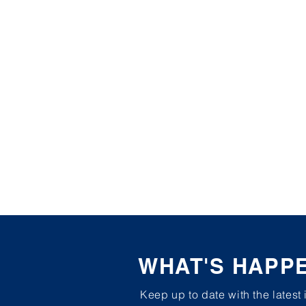
WHAT'S HAPP
Keep up to date with the latest