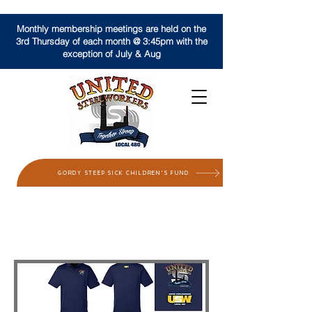
Monthly membership meetings are held on the
3rd Thursday of each month @ 3:45pm with the
exception of July & Aug
GORDY STEEP SICK CHILDREN'S FUND