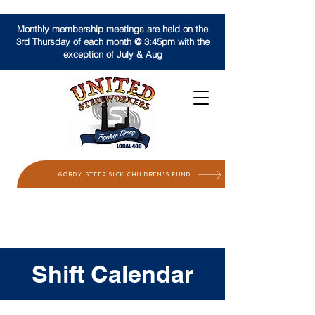
Monthly membership meetings are held on the
3rd Thursday of each month @ 3:45pm with the
exception of July & Aug
GORDY STEEP SICK CHILDREN'S FUND
Shift Calendar