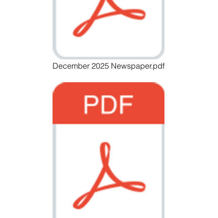
December 2025 Newspaper.pdf