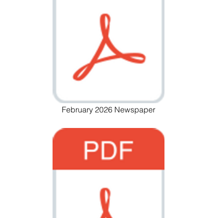
February 2026 Newspaper