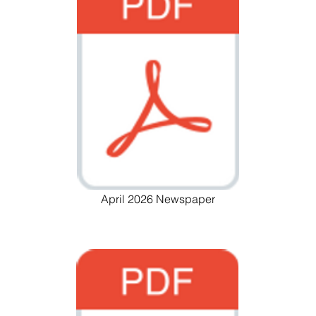
April 2026 Newspaper