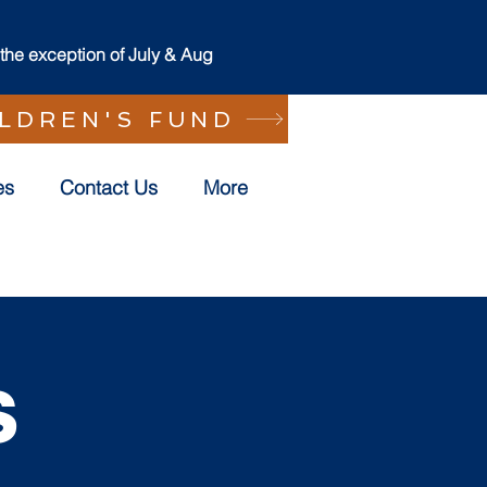
he exception of July & Aug
ILDREN'S FUND
es
Contact Us
More
s