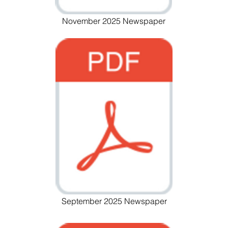
November 2025 Newspaper
September 2025 Newspaper