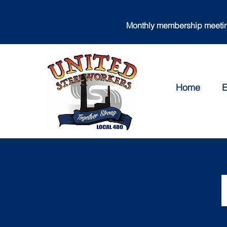
Monthly membership meeting
Home
E