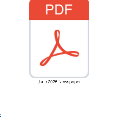
June 2025 Newspaper