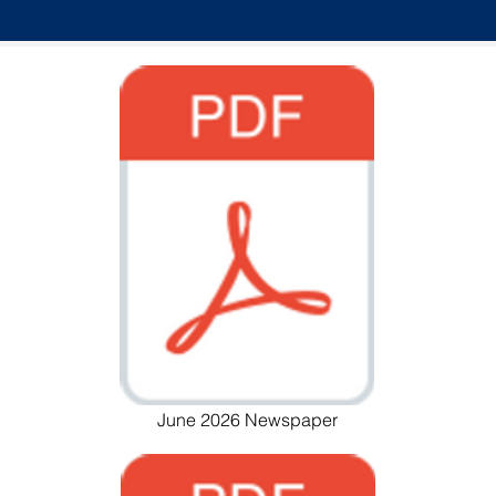
June 2026 Newspaper