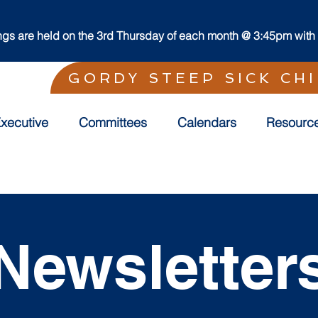
s are held on the 3rd Thursday of each month @ 3:45pm with t
GORDY STEEP SICK CH
xecutive
Committees
Calendars
Resourc
Newsletter