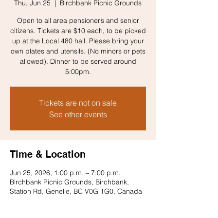
Thu, Jun 25
  |  
Birchbank Picnic Grounds
Open to all area pensioner’s and senior
citizens. Tickets are $10 each, to be picked
up at the Local 480 hall. Please bring your
own plates and utensils. (No minors or pets
allowed). Dinner to be served around
5:00pm.
Tickets are not on sale
See other events
Time & Location
Jun 25, 2026, 1:00 p.m. – 7:00 p.m.
Birchbank Picnic Grounds, Birchbank,
Station Rd, Genelle, BC V0G 1G0, Canada