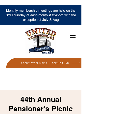
Monthly membership meetings are held on the
3rd Thursday of each month @ 3:45pm with the
exception of July & Aug
GORDY STEEP SICK CHILDREN'S FUND
44th Annual
Pensioner's Picnic