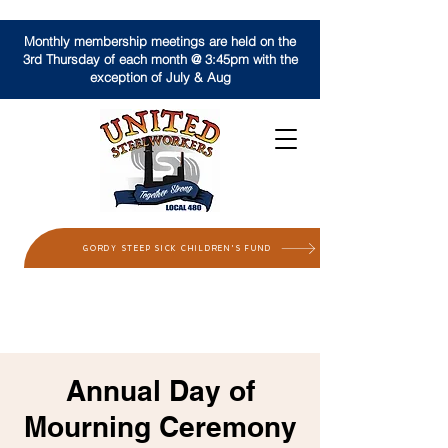
Monthly membership meetings are held on the
3rd Thursday of each month @ 3:45pm with the
exception of July & Aug
GORDY STEEP SICK CHILDREN'S FUND
Annual Day of
Mourning Ceremony