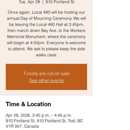
Tue, Apr 28
  |  
910 Portland St
Once again, Local 480 will be hosting our
annual Day of Mourning Ceremony. We will
be leaving the Local 480 Hall at 3:45pm,
then march down Bay Ave. to the Workers
Memorial Monument, where the ceremony
will begin at 4:00pm. Everyone is welcome
to attend. We ask to please keep the side
walks clear.
Tickets are not on sale
See other events
Time & Location
Apr 28, 2026, 3:45 p.m. – 4:45 p.m.
910 Portland St, 910 Portland St, Trail, BC
V1R 3X7, Canada