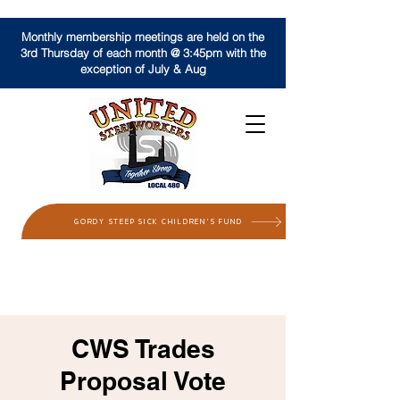
Monthly membership meetings are held on the
3rd Thursday of each month @ 3:45pm with the
exception of July & Aug
GORDY STEEP SICK CHILDREN'S FUND
CWS Trades
Proposal Vote