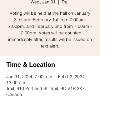
Wed, Jan 31
  |  
Trail
Voting will be held at the hall on January
31st and February 1st from 7:00am-
7:00pm, and February 2nd from 7:00am -
12:00pm. Votes will be counted
immediately after, results will be issued on
text alert.
Time & Location
Jan 31, 2024, 7:00 a.m. – Feb 02, 2024,
12:00 p.m.
Trail, 910 Portland St, Trail, BC V1R 3X7,
Canada
Share this event