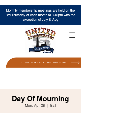
Monthly membership meetings are held on the
3rd Thursday of each month @ 3:45pm with the
exception of July & Aug
GORDY STEEP SICK CHILDREN'S FUND
Day Of Mourning
Mon, Apr 28
  |  
Trail