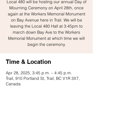
Local 480 will be hosting our annual Day of
Mourning Ceremony on April 28th, once
again at the Workers Memorial Monument
on Bay Avenue here in Trail. We will be
leaving the Local 480 Hall at 3:45pm to
march down Bay Ave to the Workers
Memorial Monument at which time we will
begin the ceremony.
Time & Location
Apr 28, 2025, 3:45 p.m. – 4:45 p.m.
Trail, 910 Portland St, Trail, BC V1R 3X7,
Canada
Share this event