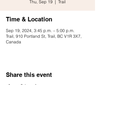
Thu, Sep 19
  |  
Trail
Time & Location
Sep 19, 2024, 3:45 p.m. – 5:00 p.m.
Trail, 910 Portland St, Trail, BC V1R 3X7,
Canada
Share this event