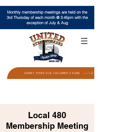
Monthly membership meetings are held on the
3rd Thursday of each month @ 3:45pm with the
exception of July & Aug
GORDY STEEP SICK CHILDREN'S FUND
Local 480
Membership Meeting