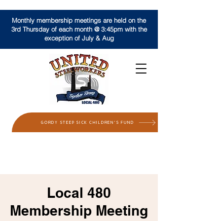
Monthly membership meetings are held on the
3rd Thursday of each month @ 3:45pm with the
exception of July & Aug
GORDY STEEP SICK CHILDREN'S FUND
Local 480
Membership Meeting