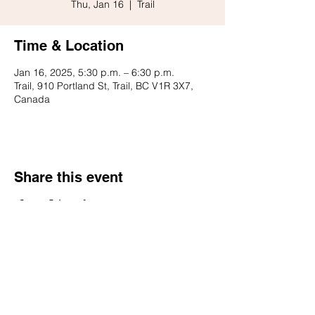
Thu, Jan 16
  |  
Trail
Time & Location
Jan 16, 2025, 5:30 p.m. – 6:30 p.m.
Trail, 910 Portland St, Trail, BC V1R 3X7,
Canada
Share this event