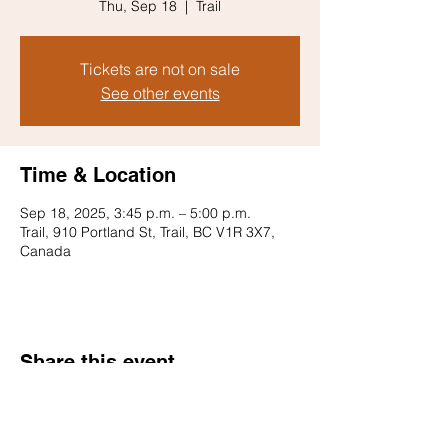
Thu, Sep 18
  |  
Trail
Tickets are not on sale
See other events
Time & Location
Sep 18, 2025, 3:45 p.m. – 5:00 p.m.
Trail, 910 Portland St, Trail, BC V1R 3X7,
Canada
Share this event