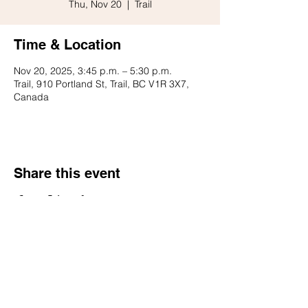
Thu, Nov 20
  |  
Trail
Time & Location
Nov 20, 2025, 3:45 p.m. – 5:30 p.m.
Trail, 910 Portland St, Trail, BC V1R 3X7,
Canada
Share this event