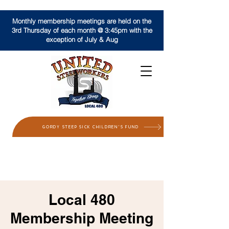
Monthly membership meetings are held on the
3rd Thursday of each month @ 3:45pm with the
exception of July & Aug
GORDY STEEP SICK CHILDREN'S FUND
Local 480
Membership Meeting