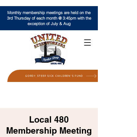
Monthly membership meetings are held on the
3rd Thursday of each month @ 3:45pm with the
exception of July & Aug
GORDY STEEP SICK CHILDREN'S FUND
Local 480
Membership Meeting