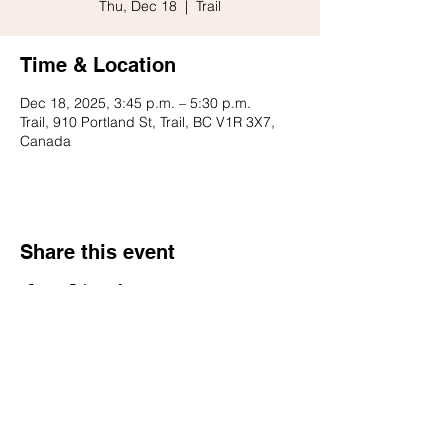
Thu, Dec 18
  |  
Trail
Time & Location
Dec 18, 2025, 3:45 p.m. – 5:30 p.m.
Trail, 910 Portland St, Trail, BC V1R 3X7,
Canada
Share this event