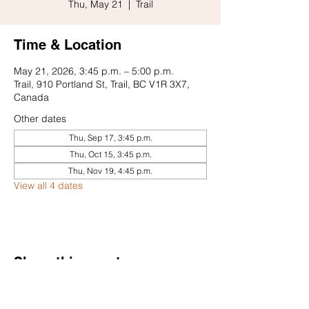
Thu, May 21
  |  
Trail
Time & Location
May 21, 2026, 3:45 p.m. – 5:00 p.m.
Trail, 910 Portland St, Trail, BC V1R 3X7,
Canada
Other dates
Thu, Sep 17, 3:45 p.m.
Thu, Oct 15, 3:45 p.m.
Thu, Nov 19, 4:45 p.m.
View all 4 dates
Share this event