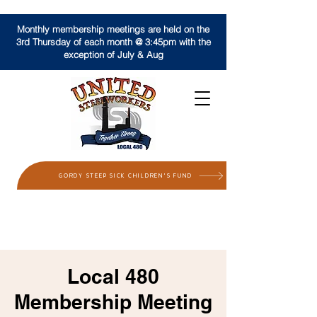
Monthly membership meetings are held on the
3rd Thursday of each month @ 3:45pm with the
exception of July & Aug
GORDY STEEP SICK CHILDREN'S FUND
Local 480
Membership Meeting