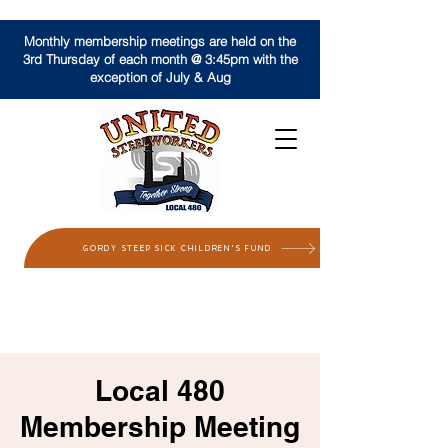
Monthly membership meetings are held on the
3rd Thursday of each month @ 3:45pm with the
exception of July & Aug
GORDY STEEP SICK CHILDREN'S FUND
Local 480
Membership Meeting