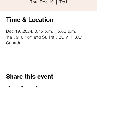
Thu, Dec 19
  |  
Trail
Time & Location
Dec 19, 2024, 3:45 p.m. – 5:00 p.m.
Trail, 910 Portland St, Trail, BC V1R 3X7,
Canada
Share this event