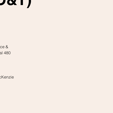
ice &
al 480
McKenzie