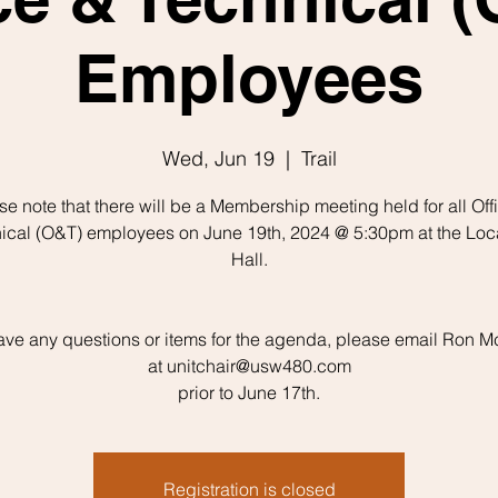
Employees
Wed, Jun 19
  |  
Trail
se note that there will be a Membership meeting held for all Off
ical (O&T) employees on June 19th, 2024 @ 5:30pm at the Loc
Hall.
have any questions or items for the agenda, please email Ron 
at unitchair@usw480.com
prior to June 17th.
Registration is closed