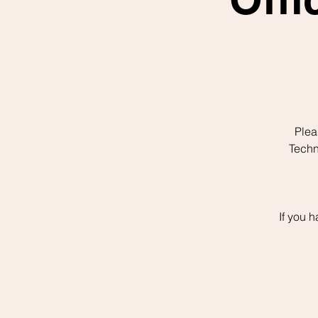
Plea
Techn
If you 