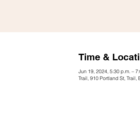
Time & Locat
Jun 19, 2024, 5:30 p.m. – 7
Trail, 910 Portland St, Tra