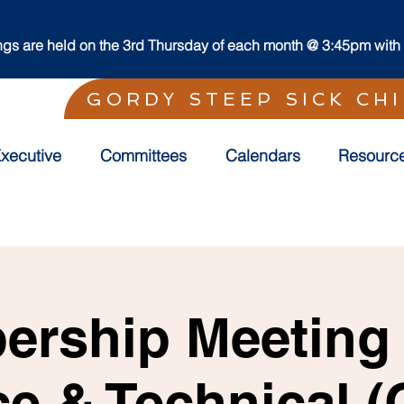
s are held on the 3rd Thursday of each month @ 3:45pm with t
GORDY STEEP SICK CH
xecutive
Committees
Calendars
Resourc
rship Meeting f
ce & Technical 