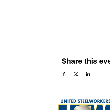
Share this ev