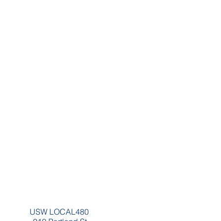
USW LOCAL480