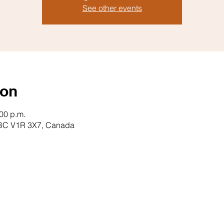
See other events
ion
:00 p.m.
il, BC V1R 3X7, Canada