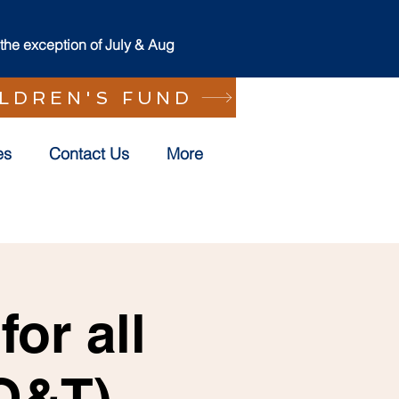
he exception of July & Aug
ILDREN'S FUND
es
Contact Us
More
or all
(O&T)