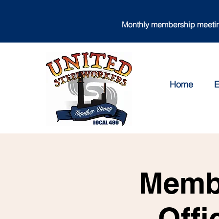
Monthly membership meeting
Home
E
Membe
Offi